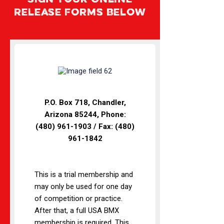
Sign Your Online
Release Forms Below