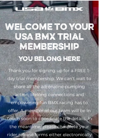
Welcome to Your
USA BMX Trial
Membership
You Belong Here
Thank you for signing up for a FREE 1-
day trial membership. We can’t wait to
share all the adrenaline-pumping
action, lifelong connections and
empowering fun BMX racing has to
offer. A member of our team will be in
touch soon to coordinate the details. In
the meantime, please complete your
rider release forms either electronically