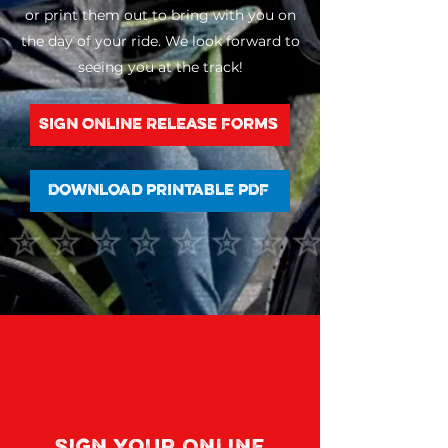
or print them out to bring with you on
the day of your ride. We look forward to
seeing you at the track!
Sign Online Release Forms
Download Printable PDF