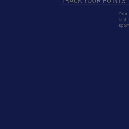
TRACK YOUR POINTS
Your 
highe
sport