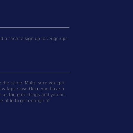
ind a race to sign up for. Sign ups
re the same. Make sure you get
 few laps slow. Once you have a
n as the gate drops and you hit
 be able to get enough of.