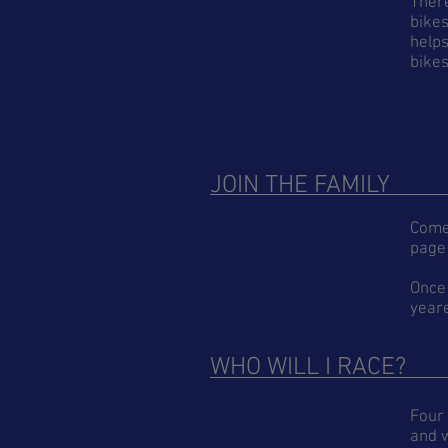
There
bikes
helps
bikes
JOIN THE FAMILY
Come 
page 
Once
yeare
WHO WILL I RACE?
Four 
and w