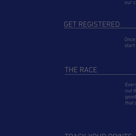
our c
GET REGISTERED
Once 
start
THE RACE
Ever
out t
good 
that 