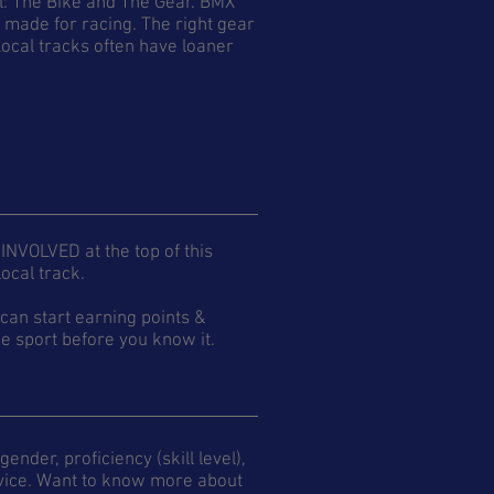
ll: The Bike and The Gear. BMX
e made for racing. The right gear
ocal tracks often have loaner
 INVOLVED at the top of this
ocal track.
an start earning points &
e sport before you know it.
ender, proficiency (skill level),
Novice. Want to know more about