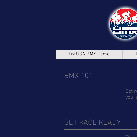
Try USA BMX Home
BMX 101
Get r
you j
GET RACE READY