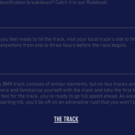
lassification breakdown? Catch it in our Rulebook.
you feel ready to hit the track, visit your local track’s site to f
 anywhere from one to three hours before the race begins.
y BMX track consists of similar elements, but no two tracks a
here and familiarize yourself with the track and take the first
feel for the track, you’re ready to go full speed ahead. As soo
starting hill, you’ll be off on an adrenaline rush that you won’t
THE TRACK