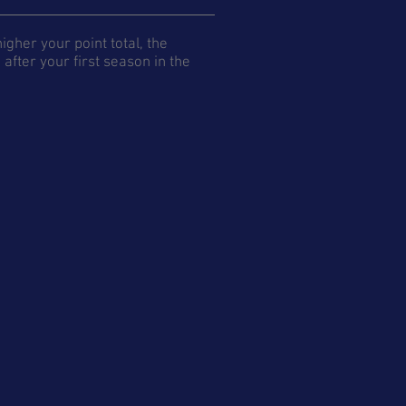
gher your point total, the
after your first season in the