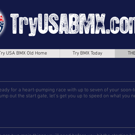
Try USA BMX Old Home
Try BMX Today
TH
eady for a heart-pumping race with up to seven of your soon-t
ump out the start gate, let’s get you up to speed on what you 