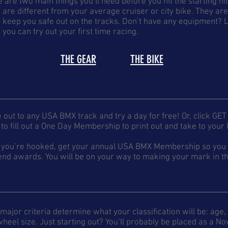
 are two main things you’ll need before you hit the starting hi
 are different from your average cruiser or city bike. They ar
 keep you safe out on the tracks. Don’t have any equipment? L
 you can try out your first time racing.
THE GEAR
THE BIKE
out to any USA BMX track and try a day for free! Or, click GET
to fill out a One Day Membership to print out and take to your l
 you’re hooked, get your annual USA BMX Membership so you c
nd awards. You will be on your way to making your mark in th
major criteria determine what your classification will be: age, g
heel size. Just starting out? You’ll probably be placed as a 