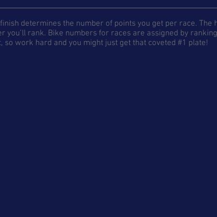
finish determines the number of points you get per race. The hi
r you’ll rank. Bike numbers for races are assigned by ranking 
, so work hard and you might just get that coveted #1 plate!