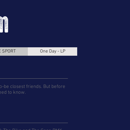
E SPORT
One Day - LP
o-be closest friends. But before
need to know.